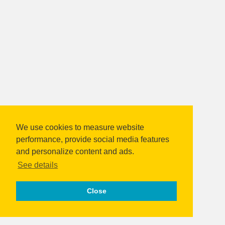
We use cookies to measure website
performance, provide social media features
and personalize content and ads.
See details
Close