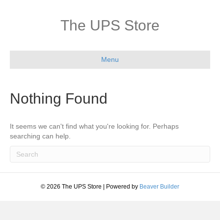
The UPS Store
Menu
Nothing Found
It seems we can't find what you're looking for. Perhaps
searching can help.
© 2026 The UPS Store
|
Powered by
Beaver Builder